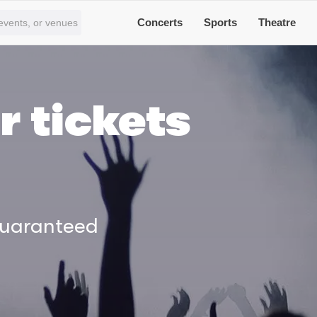
Concerts
Sports
Theatre
r tickets
Guaranteed