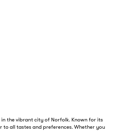
in the vibrant city of Norfolk. Known for its
er to all tastes and preferences. Whether you