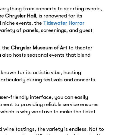
verything from concerts to sporting events,
the
Chrysler Hall
, is renowned for its
d niche events, the
Tidewater Horror
ariety of panels, screenings, and guest
t the
Chrysler Museum of Art
to theater
n
also hosts seasonal events that blend
 known for its artistic vibe, hosting
articularly during festivals and concerts
user-friendly interface, you can easily
ent to providing reliable service ensures
which is why we strive to make the ticket
wine tastings, the variety is endless. Not to