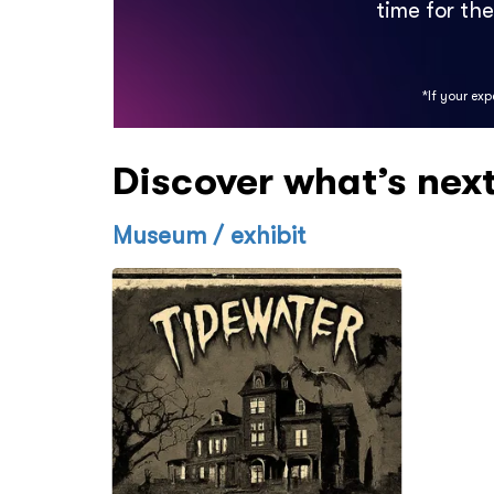
time for th
*If your ex
Discover what’s nex
Museum / exhibit