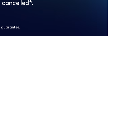
 cancelled*.
k guarantee.