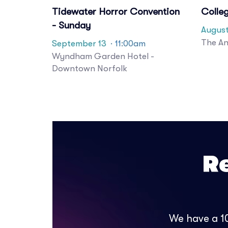
Tidewater Horror Convention
Colle
- Sunday
August
The An
September 13
· 11:00am
Wyndham Garden Hotel -
Downtown Norfolk
R
We have a 10