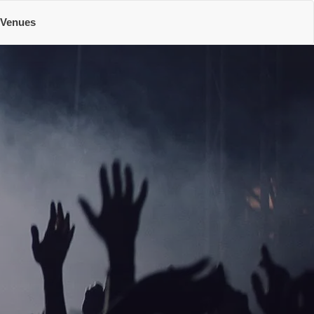
Venues