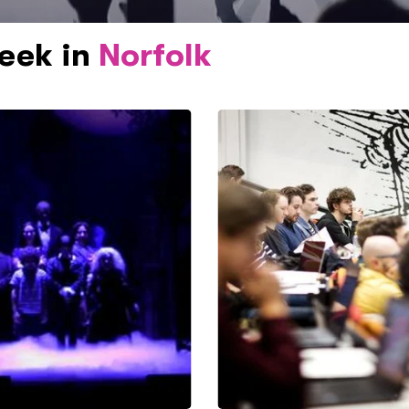
week in
Norfolk