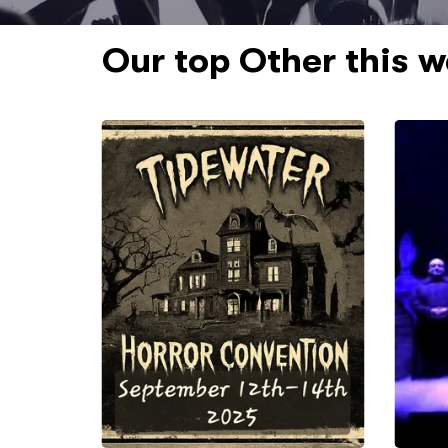
Our top Other this 