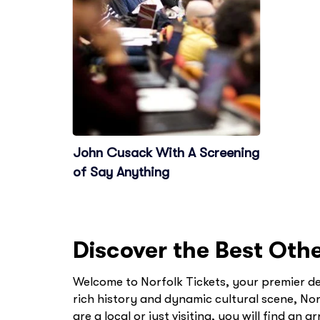
John Cusack With A Screening
of Say Anything
Discover the Best Othe
Welcome to Norfolk Tickets, your premier des
rich history and dynamic cultural scene, Nor
are a local or just visiting, you will find an