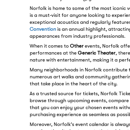
Norfolk is home to some of the most iconic v
is a must-visit for anyone looking to experi
exceptional acoustics and regularly feature
Convention
is an annual highlight, attracti
appearances from industry professionals.
When it comes to
Other
events, Norfolk offe
performances at the
Generic Theater
, ther
nature with entertainment, making it a perfe
Many neighborhoods in Norfolk contribute to
numerous art walks and community gatheri
that take place in the heart of the city.
As a trusted source for tickets, Norfolk Tick
browse through upcoming events, compare pr
that you can enjoy your chosen events witho
purchasing experience as seamless as possib
Moreover, Norfolk's event calendar is always