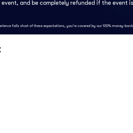
e event, and be completely refunded if the event is
perience falls short of these expectations, you're covered by our 100% money-bac
t