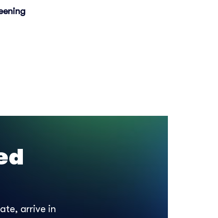
eening
ed
te, arrive in