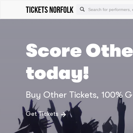
tickets norfolk
Score Othe
today!
Buy Other Tickets, 100% 
Get Tickets