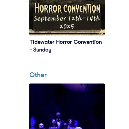
Tidewater Horror Convention
- Sunday
Other