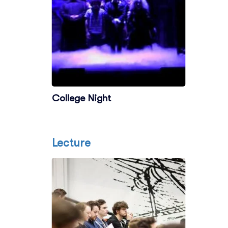
College Night
Lecture