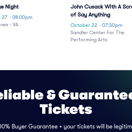
ge Night
John Cusack With A Scr
of Say Anything
 27
· 08:00pm
nex - VA
October 22
· 07:30pm
Sandler Center For The
Performing Arts
eliable & Guarante
Tickets
0% Buyer Guarantee + your tickets will be legitima