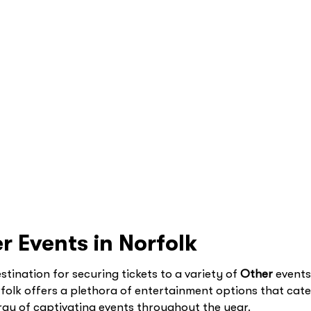
r Events in Norfolk
tination for securing tickets to a variety of
Other
events 
folk offers a plethora of entertainment options that cat
 array of captivating events throughout the year.