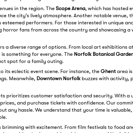
enues in the region. The
Scope Arena
, which has hosted e
ence the city’s lively atmosphere. Another notable venue, 
s esteemed performers. For those interested in unique an
ng horror fans from across the country and showcasing a v
rs a diverse range of options. From local art exhibitions a
e is something for everyone. The
Norfolk Botanical Garde
ct spot for a family outing.
 its eclectic event scene. For instance, the
Ghent
area is
ngs. Meanwhile,
Downtown Norfolk
buzzes with activity, p
ets prioritizes customer satisfaction and security. With a 
ices, and purchase tickets with confidence. Our commitm
ut any hassle. We understand that your time is valuable, 
le.
 brimming with excitement. From film festivals to food and 